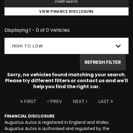
credit search.
VIEW FINANCE DISCLOSURE
Displaying 1 - 0 of 0 Vehicles
HIGH TO LOW
REFRESH FILTER
Sorry, no vehicles found matching your search.
Please try different filters or contact us and we'll
help you find the right car.
FIRST
PREV
NEXT
LAST
FINANCIAL DISCLOSURE
Augustus Autos is registered in England and Wales.
Augustus Autos is authorised and regulated by the