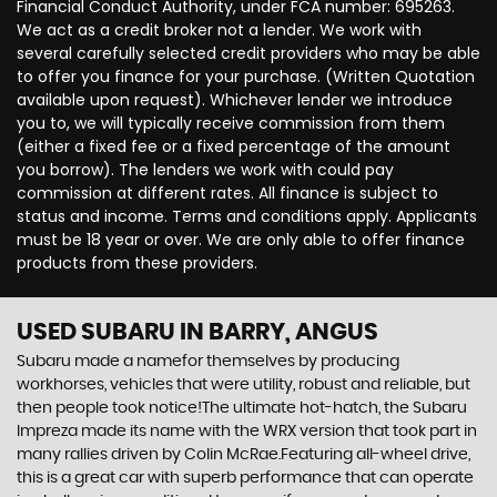
Financial Conduct Authority, under FCA number: 695263.
We act as a credit broker not a lender. We work with
several carefully selected credit providers who may be able
to offer you finance for your purchase. (Written Quotation
available upon request). Whichever lender we introduce
you to, we will typically receive commission from them
(either a fixed fee or a fixed percentage of the amount
you borrow). The lenders we work with could pay
commission at different rates. All finance is subject to
status and income. Terms and conditions apply. Applicants
must be 18 year or over. We are only able to offer finance
products from these providers.
USED SUBARU
IN BARRY, ANGUS
Subaru made a namefor themselves by producing
workhorses, vehicles that were utility, robust and reliable, but
then people took notice!The ultimate hot-hatch, the Subaru
Impreza made its name with the WRX version that took part in
many rallies driven by Colin McRae.Featuring all-wheel drive,
this is a great car with superb performance that can operate