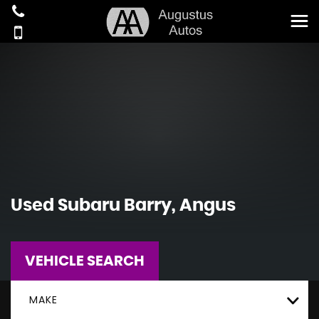
Used
Subaru
Barry, Angus
VEHICLE SEARCH
MAKE