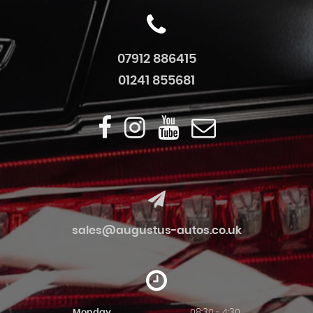
07912 886415
01241 855681
sales@augustus-autos.co.uk
Monday
08:30 - 4:30