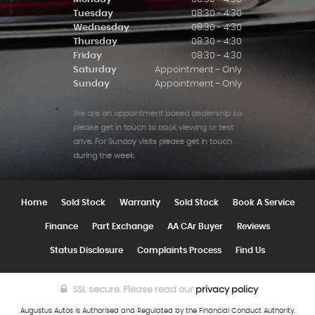
Tuesday
08:30 - 4:30
Wednesday
08:30 - 4:30
Thursday
08:30 - 4:30
Friday
08:30 - 4:30
Saturday
Appointment - Only
Sunday
Appointment - Only
We are an appointment based dealership so
please get in touch to book viewing or test
drive. For Sunday visits please get in touch
during the week.
Home
Sold Stock
Warranty
Sold Stock
Book A Service
Finance
Part Exchange
AA CAr Buyer
Reviews
Status Disclosure
Complaints Process
Find Us
SSL secure.
Please read our
privacy policy
Augustus Autos is Authorised and Regulated by the Financial Conduct Authority.