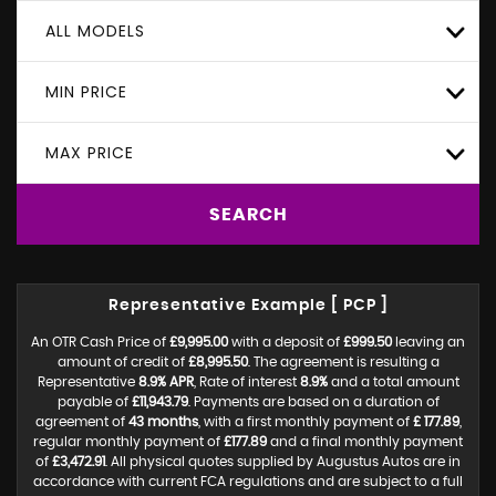
ALL MODELS
MIN PRICE
MAX PRICE
SEARCH
Representative Example [ PCP ]
An OTR Cash Price of
£9,995.00
with a deposit of
£999.50
leaving an
amount of credit of
£8,995.50
. The agreement is resulting a
Representative
8.9% APR
, Rate of interest
8.9%
and a total amount
payable of
£11,943.79
. Payments are based on a duration of
agreement of
43 months
, with a first monthly payment of
£ 177.89
,
regular monthly payment of
£177.89
and a final monthly payment
of
£3,472.91
. All physical quotes supplied by Augustus Autos are in
accordance with current FCA regulations and are subject to a full