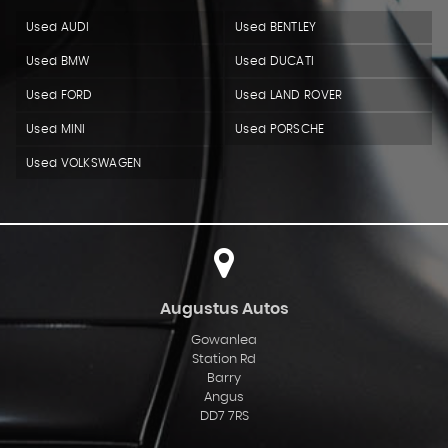
Used AUDI
Used BENTLEY
Used BMW
Used DUCATI
Used FORD
Used LAND ROVER
Used MINI
Used PORSCHE
Used VOLKSWAGEN
Augustus Autos
Gowanlea
Station Rd
Barry
Angus
DD7 7RS