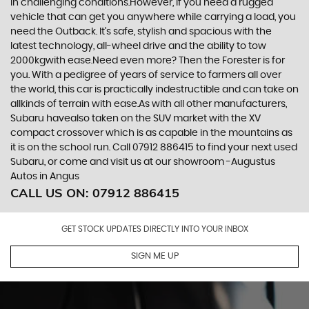
in challenging conditions.However, if you need a rugged
vehicle that can get you anywhere while carrying a load, you
need the Outback. It’s safe, stylish and spacious with the
latest technology, all-wheel drive and the ability to tow
2000kgwith ease.Need even more? Then the Forester is for
you. With a pedigree of years of service to farmers all over
the world, this car is practically indestructible and can take on
allkinds of terrain with ease.As with all other manufacturers,
Subaru havealso taken on the SUV market with the XV
compact crossover which is as capable in the mountains as
it is on the school run. Call 07912 886415 to find your next used
Subaru, or come and visit us at our showroom -Augustus
Autos in Angus
CALL US ON:
07912 886415
GET STOCK UPDATES DIRECTLY INTO YOUR INBOX
SIGN ME UP