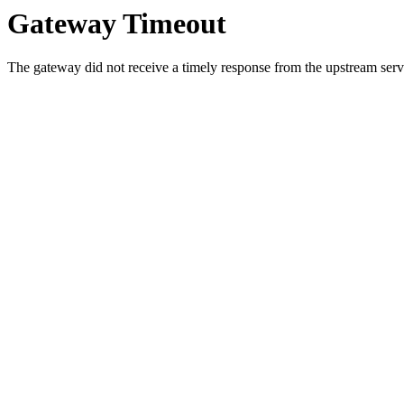
Gateway Timeout
The gateway did not receive a timely response from the upstream serve