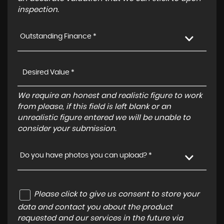
inspection.
Outstanding Finance *
We require an honest and realistic figure to work
from please, if this field is left blank or an
unrealistic figure entered we will be unable to
consider your submission.
Do you have photos you can upload? *
Please click to give us consent to store your
data and contact you about the product
requested and our services in the future via