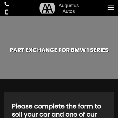
PART EXCHANGE FOR
BMW
1 SERIES
Please complete the form to
sell your car and one of our