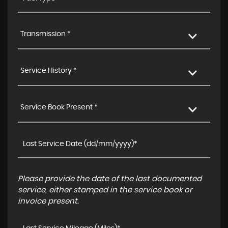
Transmission *
Service History *
Service Book Present *
Please provide the date of the last documented
service, either stamped in the service book or
invoice present.