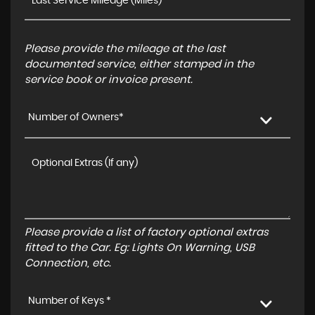
Please provide the mileage at the last
documented service, either stamped in the
service book or invoice present.
Number of Owners*
Please provide a list of factory optional extras
fitted to the Car. Eg: Lights On Warning, USB
Connection, etc.
Number of Keys *