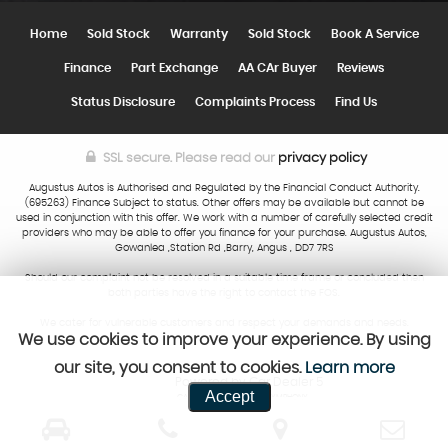
Home
Sold Stock
Warranty
Sold Stock
Book A Service
Finance
Part Exchange
AA CAr Buyer
Reviews
Status Disclosure
Complaints Process
Find Us
SSL secure.
Please read our
privacy policy
Augustus Autos is Authorised and Regulated by the Financial Conduct Authority.
(695263) Finance Subject to status. Other offers may be available but cannot be
used in conjunction with this offer. We work with a number of carefully selected credit
providers who may be able to offer you finance for your purchase. Augustus Autos,
Gowanlea ,Station Rd ,Barry, Angus , DD7 7RS
Should our complaint not be resolved in a suitable time frame or concluded then
both parties have the right to contact the FOS.
We cater for vulnerable customers and respect your demands and needs.
We use cookies to improve your experience. By using
our site, you consent to cookies.
Learn more
Powered by Car Dealer 5
Accept
CAR DEALER WEBSITES - SYMPHONY