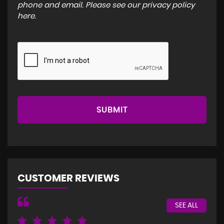
phone and email. Please see our
privacy policy
here
.
SUBMIT
CUSTOMER REVIEWS
SEE ALL