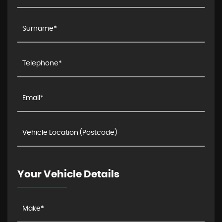
Your Vehicle Details