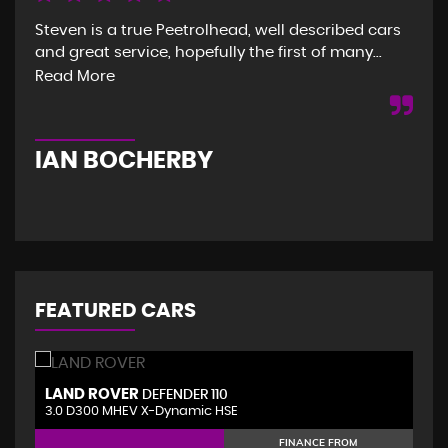
Steven is a true Peetrolhead, well described cars
Gre
and great service, hopefully the first of many...
and
was
Read More
Re
IAN BOCHERBY
G
FEATURED CARS
LAND ROVER
V
DEFENDER 110
3.0 D300 MHEV X-Dynamic HSE
2.
FINANCE FROM