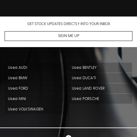
GET STOCK UPDATES DIRECTLY INTO YOUR INBOX
SIGN ME UP
Used AUDI
Used BENTLEY
Used BMW
Used DUCATI
Used FORD
Used LAND ROVER
Used MINI
Used PORSCHE
Used VOLKSWAGEN