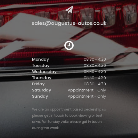
sales@augustus-autos.co.uk
Monday
08:30 - 4:30
Tuesday
08:30 - 4:30
Wednesday
08:30 - 4:30
Thursday
08:30 - 4:30
Friday
08:30 - 4:30
Saturday
Appointment - Only
Sunday
Appointment - Only
We are an appointment based dealership so
please get in touch to book viewing or test
drive. For Sunday visits please get in touch
during the week.