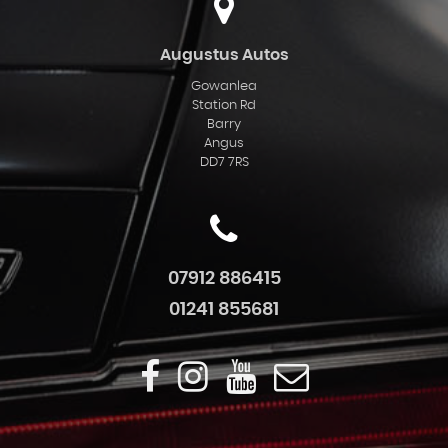
Augustus Autos
Gowanlea
Station Rd
Barry
Angus
DD7 7RS
07912 886415
01241 855681