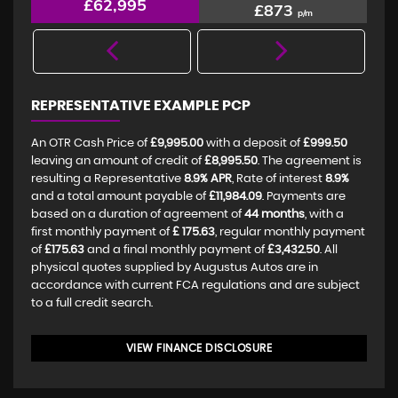
£62,995
£873
p/m
REPRESENTATIVE EXAMPLE PCP
An OTR Cash Price of
£9,995.00
with a deposit of
£999.50
leaving an amount of credit of
£8,995.50
. The agreement is
resulting a Representative
8.9% APR
, Rate of interest
8.9%
and a total amount payable of
£11,984.09
. Payments are
based on a duration of agreement of
44 months
, with a
first monthly payment of
£ 175.63
, regular monthly payment
of
£175.63
and a final monthly payment of
£3,432.50
. All
physical quotes supplied by Augustus Autos are in
accordance with current FCA regulations and are subject
to a full credit search.
VIEW FINANCE DISCLOSURE