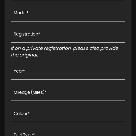
If on a private registration, please also provide
the original.