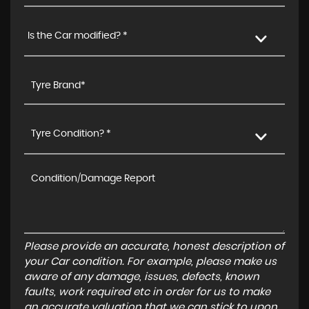
Is the Car modified? *
Tyre Condition? *
Please provide an accurate, honest description of
your Car condition. For example, please make us
aware of any damage, issues, defects, known
faults, work required etc in order for us to make
an accurate valuation that we can stick to upon