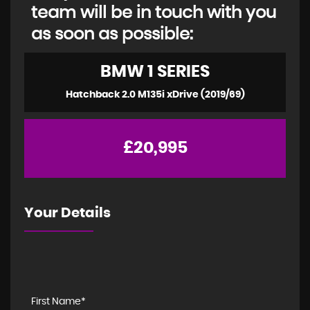
team will be in touch with you
as soon as possible:
BMW
1 SERIES
Hatchback 2.0 M135i xDrive (2019/69)
£20,995
Your Details