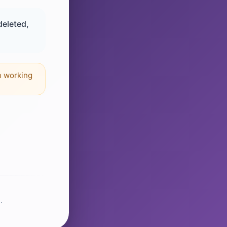
deleted,
n working
.