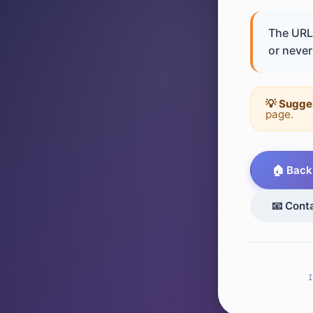
The URL 
or never 
💡 Sugge
page.
🏠 Back
📧 Cont
I