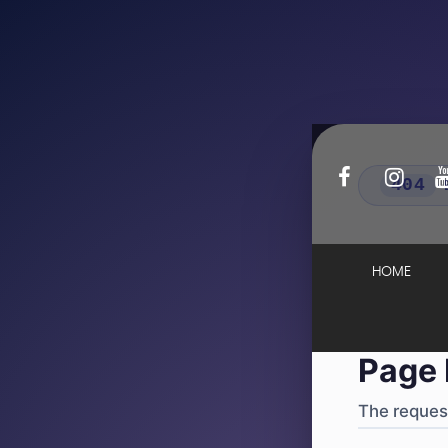
404
·
4
HOME
Page 
The request