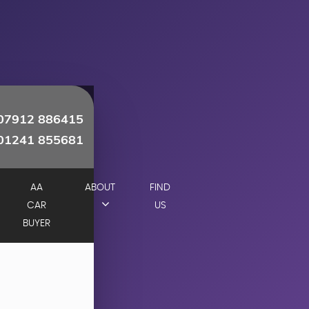
07912 886415
01241 855681
AA
ABOUT
FIND
CAR
US
BUYER