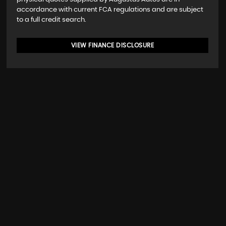
accordance with current FCA regulations and are subject
to a full credit search.
VIEW FINANCE DISCLOSURE