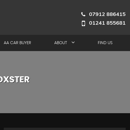
07912 886415
01241 855681
AA CAR BUYER
ABOUT
FIND US
OXSTER