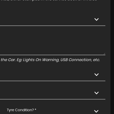
to the Car. Eg: Lights On Warning, USB Connection, etc.
Tyre Condition? *