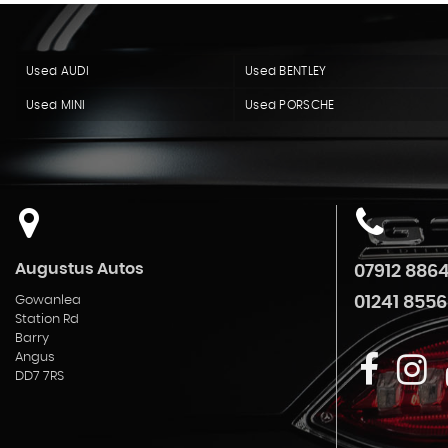
Used AUDI
Used BENTLEY
Used MINI
Used PORSCHE
Augustus Autos
07912 886
Gowanlea
01241 8556
Station Rd
Barry
Angus
DD7 7RS