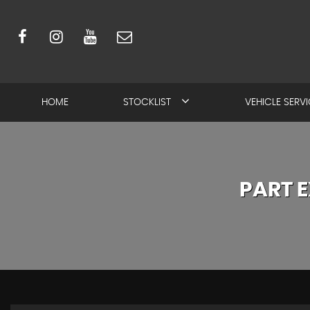
HOME
STOCKLIST
VEHICLE SERV
PART 