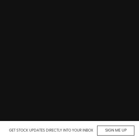
GET STOCK UPDATES DIRECTLY INTO YOUR INBOX
SIGN ME UP