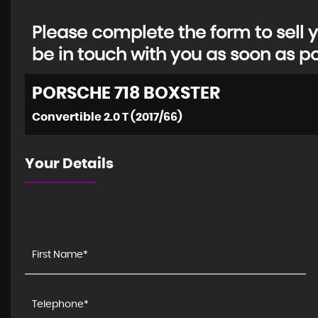
Please complete the form to sell y
be in touch with you as soon as po
PORSCHE
718 BOXSTER
Convertible 2.0 T (2017/66)
Your Details