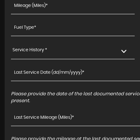
Service History *
Please provide the date of the last documented service
present.
Please provide the mileage at the last documented serv