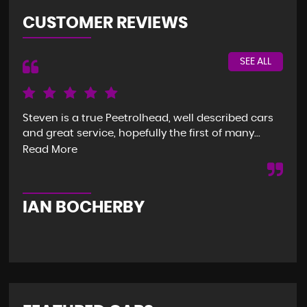
CUSTOMER REVIEWS
SEE ALL
Steven is a true Peetrolhead, well described cars
Gre
and great service, hopefully the first of many...
ver
imm
Read More
Re
IAN BOCHERBY
G