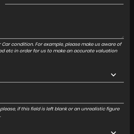
r Car condition. For example, please make us aware of
ed etc in order for us to make an accurate valuation
ase, if this field is left blank or an unrealistic figure
.