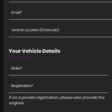
Your Vehicle Details
If on a private registration, please also provide the
original.