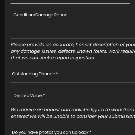
Please provide an accurate, honest description of you
any damage, issues, defects, known faults, work requir
that we can stick to upon inspection.
Outstanding Finance *
We require an honest and realistic figure to work from ple
entered we will be unable to consider your submission
Do you have photos you can upload? *