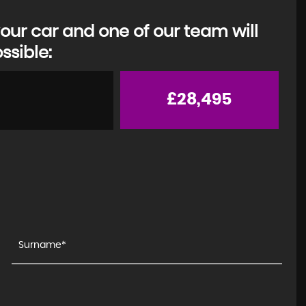
our car and one of our team will
ssible:
£28,495