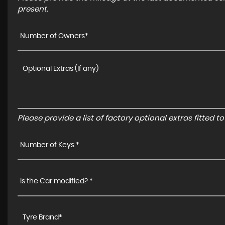
present.
Number of Owners*
Please provide a list of factory optional extras fitted 
Number of Keys *
Is the Car modified? *