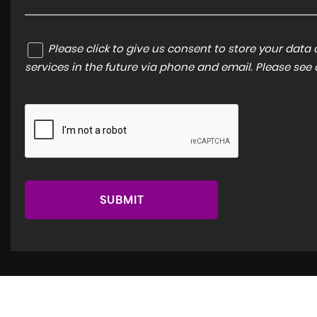
Please click to give us consent to store your dat
services in the future via phone and email. Please see
SUBMIT