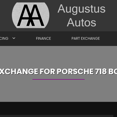
ICING
FINANCE
PART EXCHANGE
EXCHANGE FOR
PORSCHE
718 B