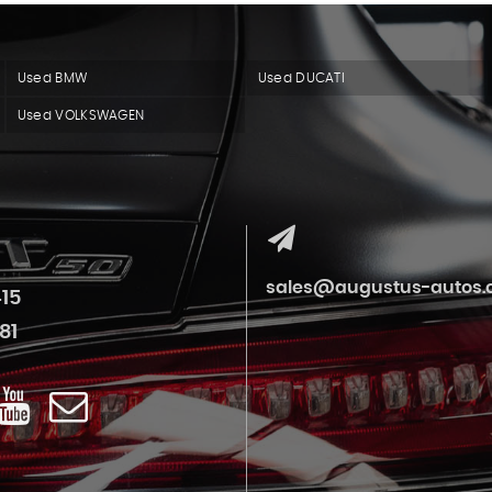
Used BMW
Used DUCATI
Used VOLKSWAGEN
sales@augustus-autos.c
415
81