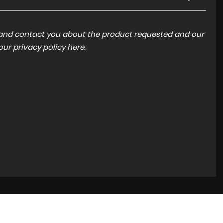
a and contact you about the product requested and our
 our
privacy policy here
.