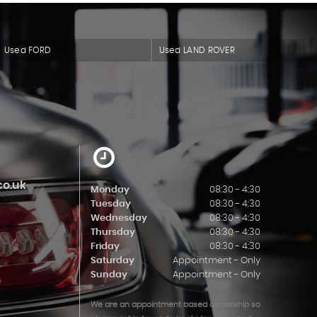
Used FORD
Used LAND ROVER
o.uk
Monday
08:30 - 4:30
Tuesday
08:30 - 4:30
Wednesday
08:30 - 4:30
Thursday
08:30 - 4:30
Friday
08:30 - 4:30
Saturday
Appointment - Only
Sunday
Appointment - Only
We are an appointment based dealership so