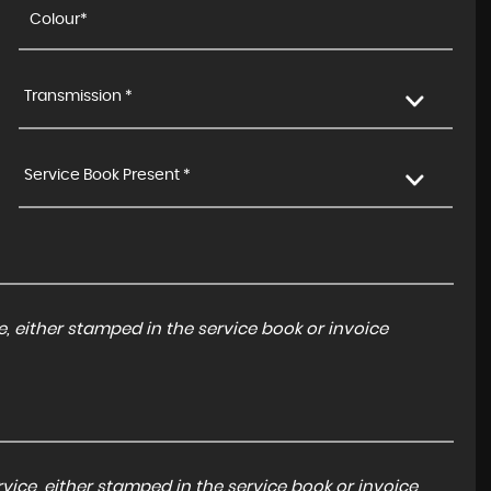
Transmission *
Service Book Present *
, either stamped in the service book or invoice
ice, either stamped in the service book or invoice