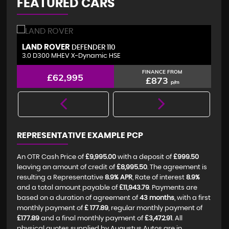
FEATURED CARS
LAND ROVER
V
DEFENDER 110
3.0 D300 MHEV X-Dynamic HSE
2.
FINANCE FROM
£62,995
£873
p/m
REPRESENTATIVE EXAMPLE PCP
An OTR Cash Price of
£9,995.00
with a deposit of
£999.50
leaving an amount of credit of
£8,995.50
. The agreement is
resulting a Representative
8.9% APR
, Rate of interest
8.9%
and a total amount payable of
£11,943.79
. Payments are
based on a duration of agreement of
43 months
, with a first
monthly payment of
£ 177.89
, regular monthly payment of
£177.89
and a final monthly payment of
£3,472.91
. All
physical quotes supplied by Augustus Autos are in