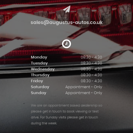
sales@augustus-autos.co.uk
Monday
08:30 - 4:30
Tuesday
08:30 - 4:30
Wednesday
08:30 - 4:30
Thursday
08:30 - 4:30
Friday
08:30 - 4:30
Saturday
Appointment - Only
Sunday
Appointment - Only
We are an appointment based dealership so
please get in touch to book viewing or test
drive. For Sunday visits please get in touch
during the week.