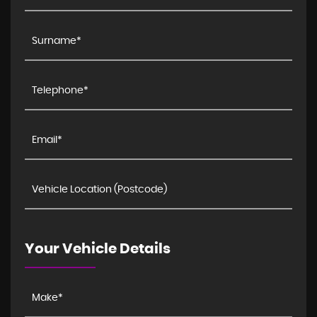
Your Vehicle Details