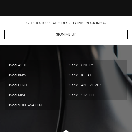
GET STOCK UPDATES DIRECTLY INTO YOUR INBOX
SIGN ME UP
Used AUDI
Used BENTLEY
Used BMW
Used DUCATI
Used FORD
Used LAND ROVER
Used MINI
Used PORSCHE
Used VOLKSWAGEN