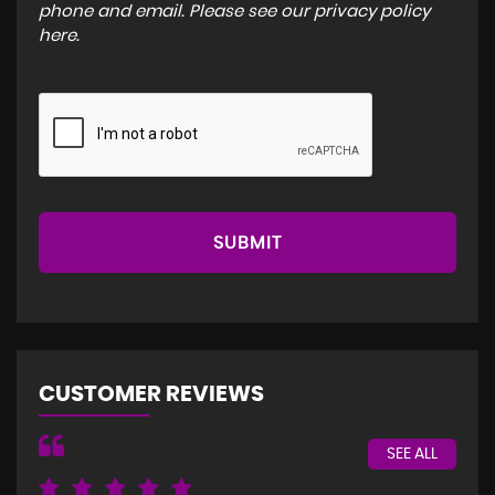
phone and email. Please see our
privacy policy
here
.
SUBMIT
CUSTOMER REVIEWS
SEE ALL