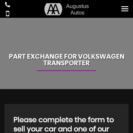
PART EXCHANGE FOR
VOLKSWAGEN
TRANSPORTER
Please complete the form to
sell your car and one of our