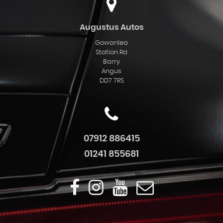
Augustus Autos
Gowanlea
Station Rd
Barry
Angus
DD7 7RS
07912 886415
01241 855681