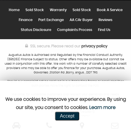
Home
Sold Stock
Warranty
Sold Stock
Book A Service
Finance
Part Exchange
AA CAr Buyer
Reviews
Status Disclosure
Complaints Process
Find Us
SSL secure.
Please read our
privacy policy
Augustus Autos is Authorised and Regulated by the Financial Conduct Authority.
(695263) Finance Subject to status. Other offers may be available but cannot be
used in conjunction with this offer. We work with a number of carefully selected credit
providers who may be able to offer you finance for your purchase. Augustus Autos,
Gowanlea ,Station Rd ,Barry, Angus , DD7 7RS
Should our complaint not be resolved in a suitable time frame or concluded then
both parties have the right to contact the FOS.
We cater for vulnerable customers and respect your demands and needs.
We use cookies to improve your experience. By using
our site, you consent to cookies.
Learn more
Powered by Car Dealer 5
Accept
CAR DEALER WEBSITES - SYMPHONY