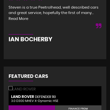
Steven is a true Peetrolhead, well described cars
Gre
and great service, hopefully the first of many...
and
was
Read More
Re
IAN BOCHERBY
G
FEATURED CARS
LAND ROVER
V
DEFENDER 110
3.0 D300 MHEV X-Dynamic HSE
2.
FINANCE FROM