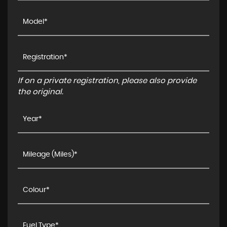
If on a private registration, please also provide
the original.