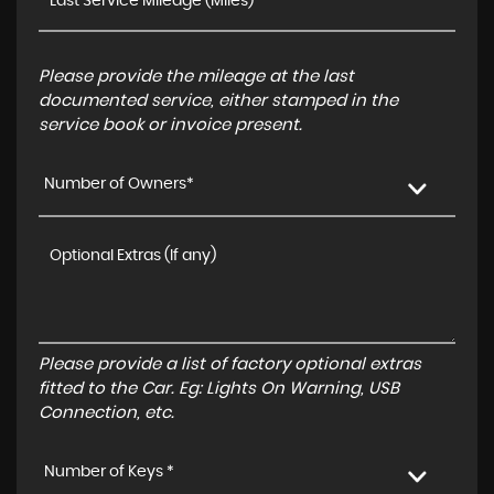
Please provide the mileage at the last
documented service, either stamped in the
service book or invoice present.
Number of Owners*
Please provide a list of factory optional extras
fitted to the Car. Eg: Lights On Warning, USB
Connection, etc.
Number of Keys *