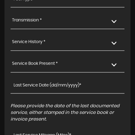
Transmission *
Service History *
Service Book Present *
Please provide the date of the last documented
service, either stamped in the service book or
invoice present.