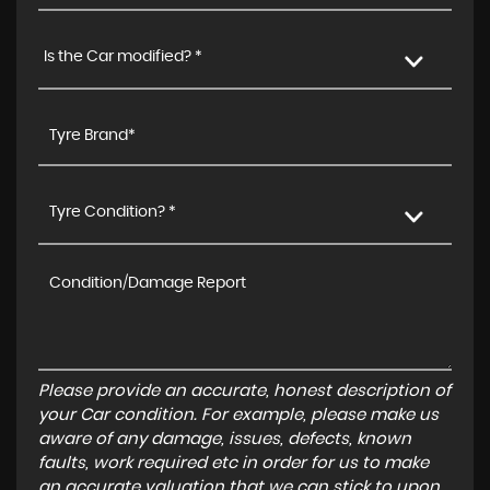
Is the Car modified? *
Tyre Condition? *
Please provide an accurate, honest description of
your Car condition. For example, please make us
aware of any damage, issues, defects, known
faults, work required etc in order for us to make
an accurate valuation that we can stick to upon