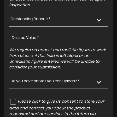
inspection.
Outstanding Finance *
We require an honest and realistic figure to work
from please, if this field is left blank or an
unrealistic figure entered we will be unable to
consider your submission.
Do you have photos you can upload? *
Please click to give us consent to store your
data and contact you about the product
requested and our services in the future via