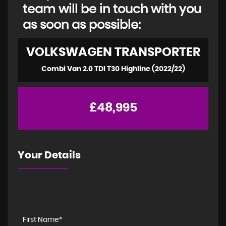
team will be in touch with you
as soon as possible:
VOLKSWAGEN
TRANSPORTER
Combi Van 2.0 TDI T30 Highline (2022/22)
£48,995
Your Details