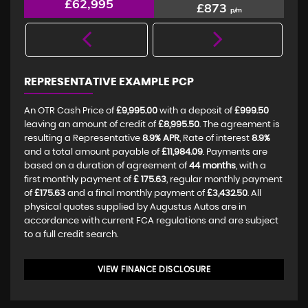
£62,995
£873
p/m
REPRESENTATIVE EXAMPLE PCP
An OTR Cash Price of
£9,995.00
with a deposit of
£999.50
leaving an amount of credit of
£8,995.50
. The agreement is
resulting a Representative
8.9% APR
, Rate of interest
8.9%
and a total amount payable of
£11,984.09
. Payments are
based on a duration of agreement of
44 months
, with a
first monthly payment of
£ 175.63
, regular monthly payment
of
£175.63
and a final monthly payment of
£3,432.50
. All
physical quotes supplied by Augustus Autos are in
accordance with current FCA regulations and are subject
to a full credit search.
VIEW FINANCE DISCLOSURE