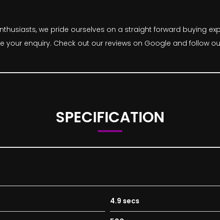
thusiasts, we pride ourselves on a straight forward buying expe
ke your enquiry. Check out our reviews on Google and follow ou
SPECIFICATION
4.9 secs