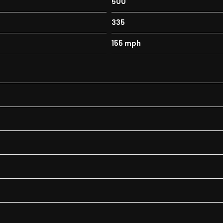
500
335
155 mph