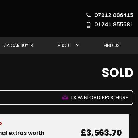
07912 886415
01241 855681
AA CAR BUYER
ABOUT
FIND US
SOLD
DOWNLOAD BROCHURE
D
£3,563.70
nal extras worth