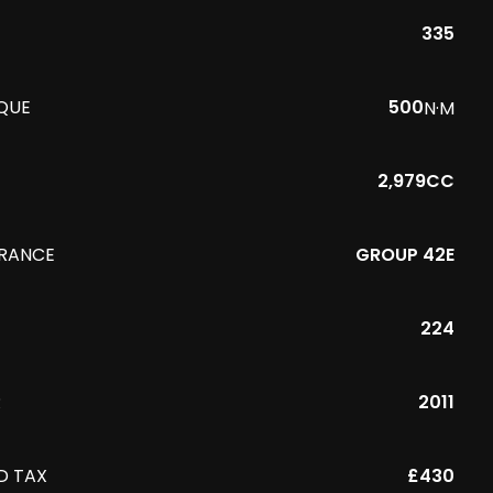
335
QUE
500
N·M
2,979CC
URANCE
GROUP 42E
224
R
2011
D TAX
£430