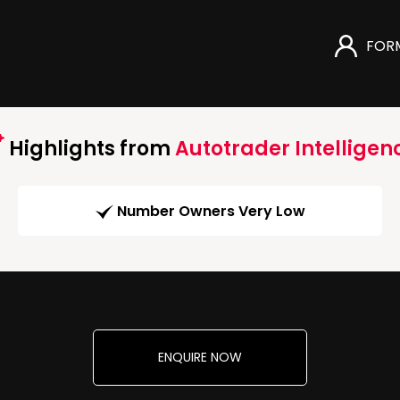
FOR
Highlights from
Autotrader Intelligen
Number Owners Very Low
ENQUIRE NOW