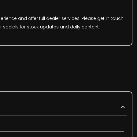
rience and offer full dealer services. Please get in touch
r socials for stock updates and daily content.