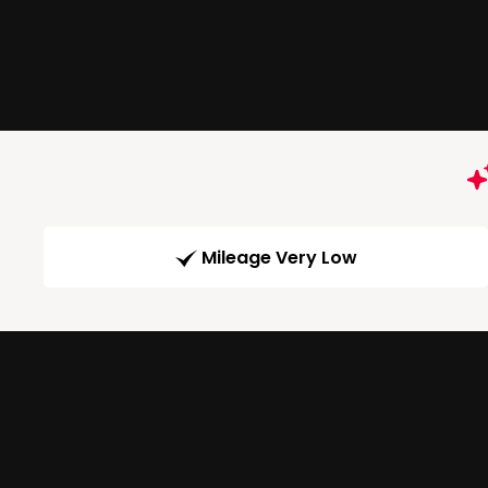
Mileage Very Low