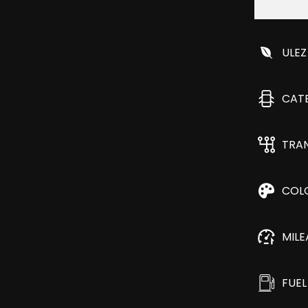
ULEZ
CAT
TRA
COL
MIL
FUEL