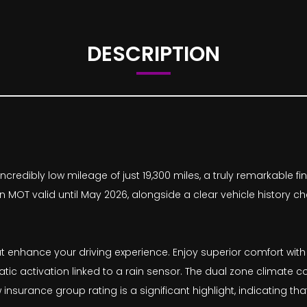
DESCRIPTION
ncredibly low mileage of just 19,300 miles, a truly remarkable f
MOT valid until May 2026, alongside a clear vehicle history ch
at enhance your driving experience. Enjoy superior comfort with
ic activation linked to a rain sensor. The dual zone climate co
insurance group rating is a significant highlight, indicating t