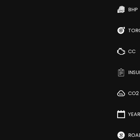
BHP
TOR
CC
INS
CO2
YEA
ROA