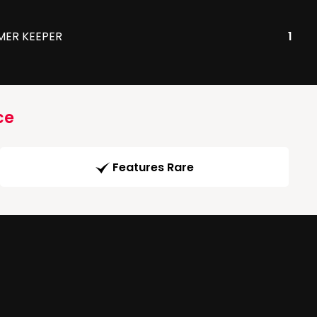
MER KEEPER
1
ce
Features Rare