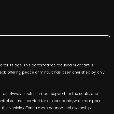
ind for its age. This performance focused M variant is
eck, offering peace of mind. It has been cherished by only
 front 4-way electric lumbar support for the seats, and
ntrol ensures comfort for all occupants, while rear park
hat this vehicle offers a more economical ownership