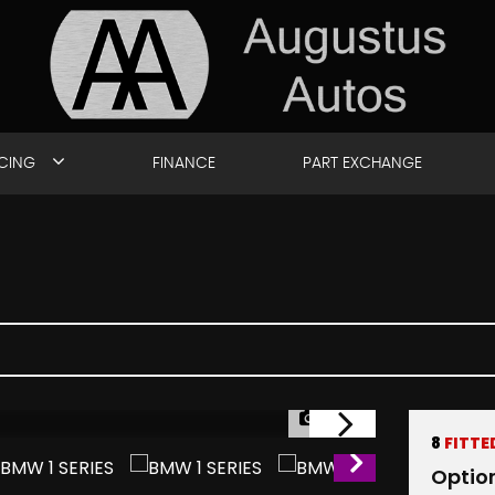
ICING
FINANCE
PART EXCHANGE
1/49
8
FITTE
Optio