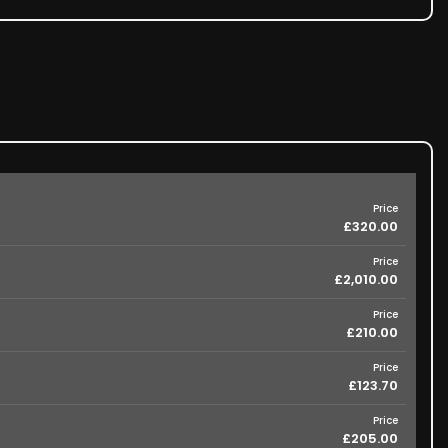
Price
£320.00
Price
£2,010.00
Price
£210.00
Price
£123.70
Price
£205.00