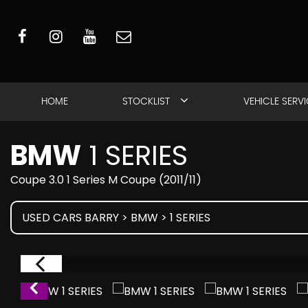
HOME
STOCKLIST
VEHICLE SERV
BMW
1 SERIES
Coupe 3.0 1 Series M Coupe (2011/11)
USED CARS BARRY
>
BMW
> 1 SERIES