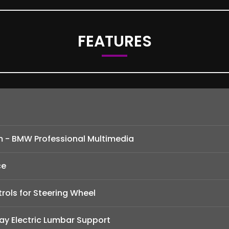
FEATURES
m - BMW Professional Multimedia
ce
rols for Steering Wheel
ay Electric Lumbar Support