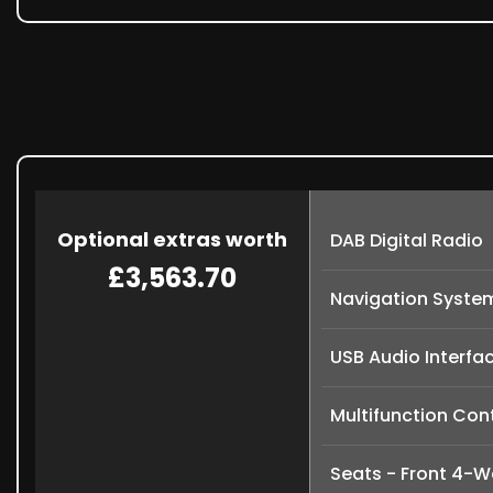
Optional extras worth
DAB Digital Radio
£3,563.70
Navigation Syste
USB Audio Interfa
Multifunction Cont
Seats - Front 4-W