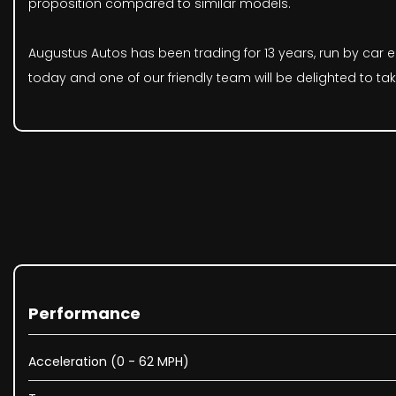
proposition compared to similar models.
Augustus Autos has been trading for 13 years, run by car en
today and one of our friendly team will be delighted to ta
Performance
Acceleration (0 - 62 MPH)