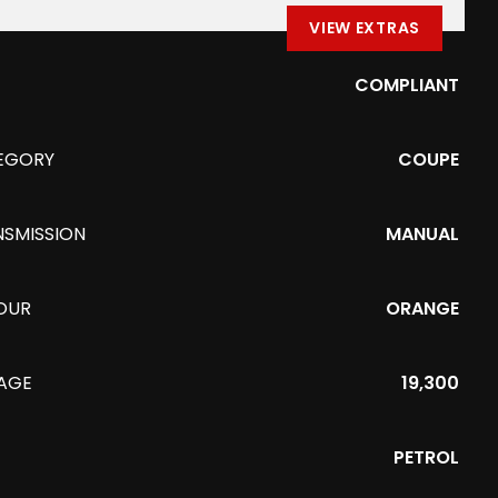
VIEW EXTRAS
COMPLIANT
EGORY
COUPE
NSMISSION
MANUAL
OUR
ORANGE
EAGE
19,300
PETROL