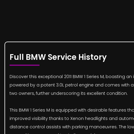
Full BMW Service History
Discover this exceptional 2011 BMW 1 Series M, boasting an i
powered by a potent 3.0L petrol engine and comes with an 
two owners, further underscoring its excellent condition.
This BMW 1 Series M is equipped with desirable features th
improved visibility thanks to Xenon headlights and automat
distance control assists with parking manoeuvres. The low 