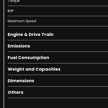
Torque
BHP
Maximum Speed
Engine & Drive Train
Emissions
Fuel Consumption
Weight and Capacities
Dimensions
Others