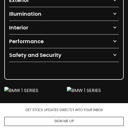
Exterior
Illumination
Interior
Performance
Safety and Security
GET STOCK UPDATES DIRECTLY INTO YOUR INBOX
SIGN ME UP