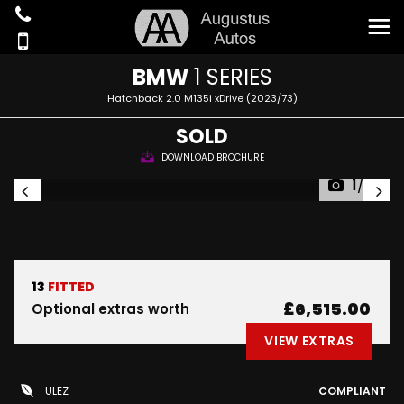
BMW
1 SERIES
Hatchback 2.0 M135i xDrive (2023/73)
SOLD
DOWNLOAD BROCHURE
1/30
13
FITTED
£6,515.00
Optional extras worth
VIEW EXTRAS
ULEZ
COMPLIANT