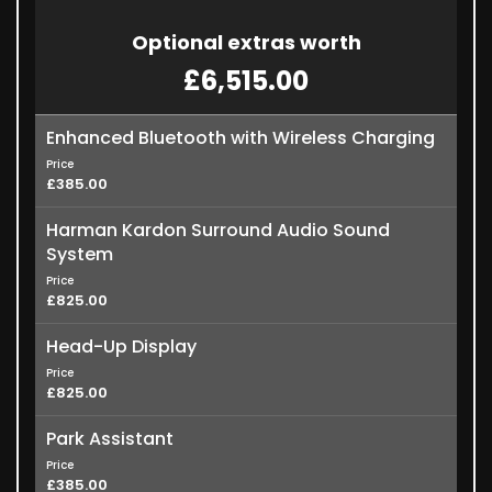
Optional extras worth
£6,515.00
Enhanced Bluetooth with Wireless Charging
Price
£385.00
Harman Kardon Surround Audio Sound
System
Price
£825.00
Head-Up Display
Price
£825.00
Park Assistant
Price
£385.00