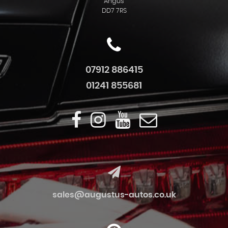
Angus
DD7 7RS
07912 886415
01241 855681
sales@augustus-autos.co.uk