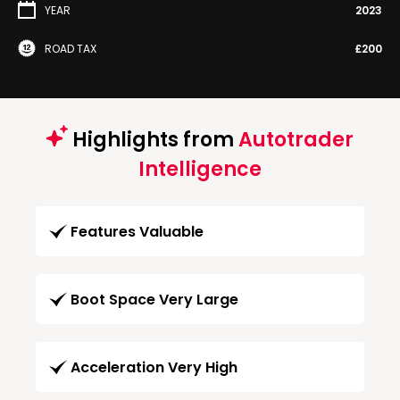
YEAR
2023
ROAD TAX
£200
Highlights from
Autotrader
Intelligence
Features Valuable
Boot Space Very Large
Acceleration Very High