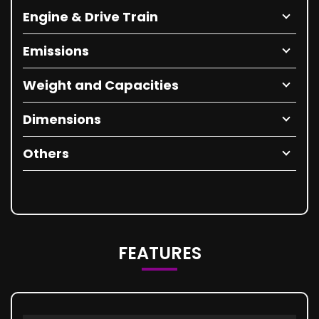
Engine & Drive Train
Emissions
Weight and Capacities
Dimensions
Others
FEATURES