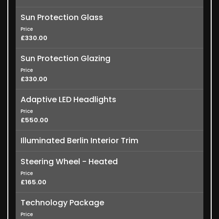
Sun Protection Glass
Price
£330.00
Sun Protection Glazing
Price
£330.00
Adaptive LED Headlights
Price
£550.00
Illuminated Berlin Interior Trim
Steering Wheel - Heated
Price
£165.00
Technology Package
Price