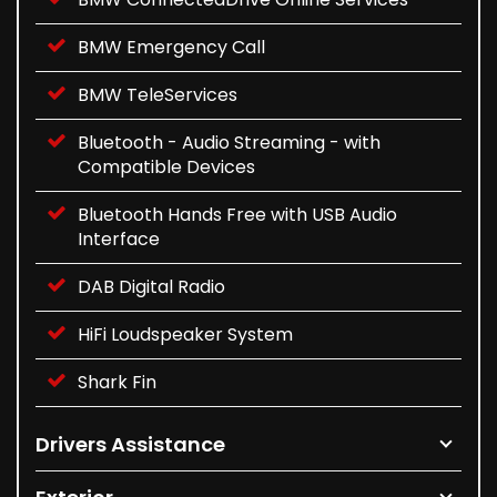
BMW Emergency Call
BMW TeleServices
Bluetooth - Audio Streaming - with
Compatible Devices
Bluetooth Hands Free with USB Audio
Interface
DAB Digital Radio
HiFi Loudspeaker System
Shark Fin
Drivers Assistance