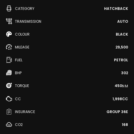
CATEGORY
HATCHBACK
TRANSMISSION
AUTO
COLOUR
BLACK
MILEAGE
29,500
FUEL
PETROL
BHP
302
TORQUE
450
N·M
CC
1,998CC
INSURANCE
GROUP 36E
CO2
168