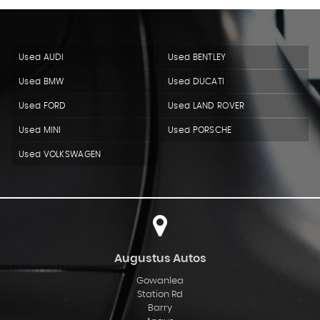
Used AUDI
Used BENTLEY
Used BMW
Used DUCATI
Used FORD
Used LAND ROVER
Used MINI
Used PORSCHE
Used VOLKSWAGEN
Augustus Autos
Gowanlea
Station Rd
Barry