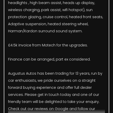
headlights , high beam assist, heads up display,
wireless charging, park assist, wifi hotspot), sun
protection glazing, cruise control, heated front seats,
Adaptive suspension, heated steering wheel,
Harman/Kardon surround sound system.
£4.5k invoice from Motech for the upgrades.
Finance can be arranged, part ex considered.
Augustus Autos has been trading for 13 years, run by
car enthusiasts, we pride ourselves on a straight
forward buying experience and offer full dealer
services. Please get in touch today and one of our
friendly team will be delighted to take your enquiry.
Check out our reviews on Google and follow our