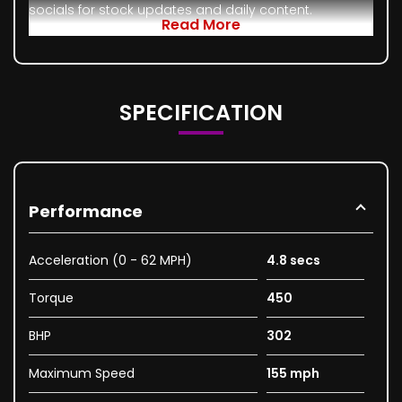
socials for stock updates and daily content.
Read More
SPECIFICATION
Performance
Acceleration (0 - 62 MPH)
4.8 secs
Torque
450
BHP
302
Maximum Speed
155 mph