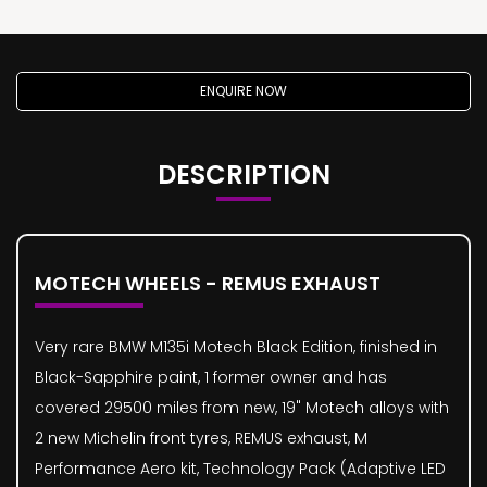
ENQUIRE NOW
DESCRIPTION
MOTECH WHEELS - REMUS EXHAUST
Very rare BMW M135i Motech Black Edition, finished in
Black-Sapphire paint, 1 former owner and has
covered 29500 miles from new, 19" Motech alloys with
2 new Michelin front tyres, REMUS exhaust, M
Performance Aero kit, Technology Pack (Adaptive LED