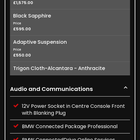
£1,575.00
Black Sapphire
Price
£595.00
Adaptive Suspension
Price
£550.00
Trigon Cloth-Alcantara - Anthracite
Audio and Communications
12V Power Socket in Centre Console Front
with Blanking Plug
BMW Connected Package Professional
BMW ConnectedDrive Online Services