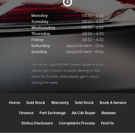
Monday
08:30 - 4:30
Tuesday
08:30 - 4:30
Wednesday
08:30 - 4:30
Thursday
08:30 - 4:30
Friday
08:30 - 4:30
Saturday
Appointment - Only
Sunday
Appointment - Only
We are an appointment based dealership so
please get in touch to book viewing or test
drive. For Sunday visits please get in touch
during the week.
Home
Sold Stock
Warranty
Sold Stock
Book A Service
Finance
Part Exchange
AA CAr Buyer
Reviews
Status Disclosure
Complaints Process
Find Us