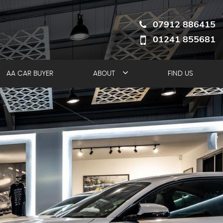
07912 886415
01241 855681
AA CAR BUYER
ABOUT
FIND US