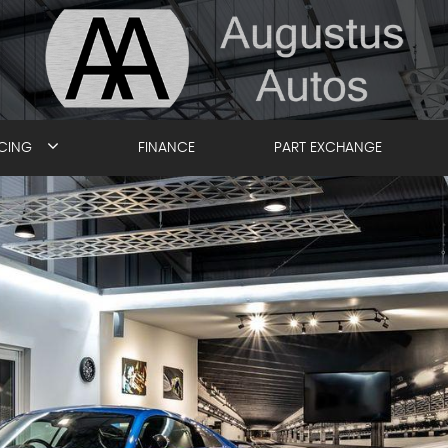
ICING
FINANCE
PART EXCHANGE