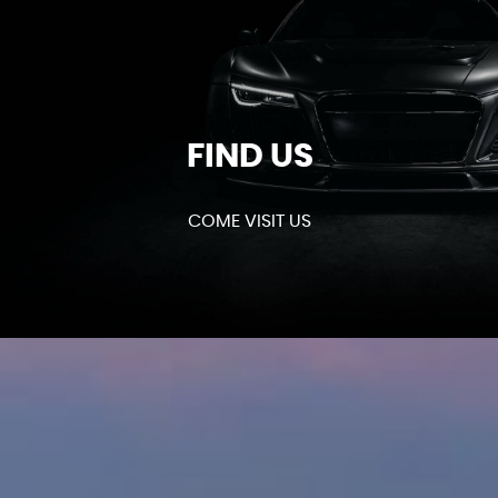
FIND US
COME VISIT US