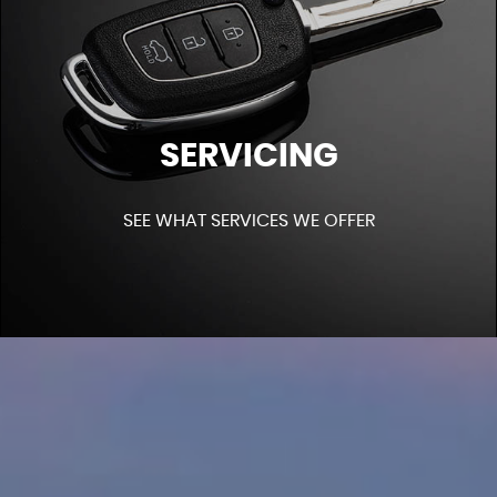
SERVICING
SEE WHAT SERVICES WE OFFER