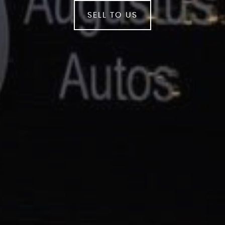
SELL TO US