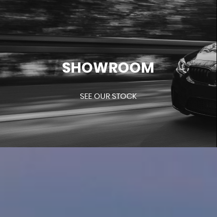
SHOWROOM
SEE OUR STOCK