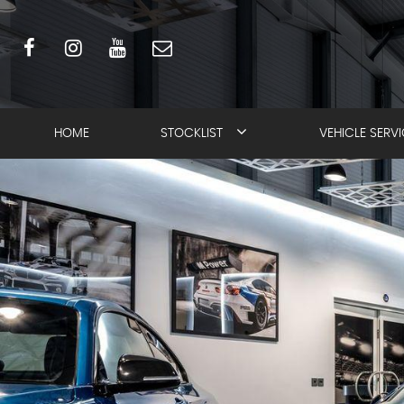
HOME
STOCKLIST
VEHICLE SERV