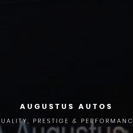
AUGUSTUS AUTOS
UALITY, PRESTIGE & PERFORMAN