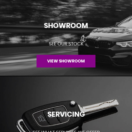
SHOWROOM
SEE OUR STOCK
VIEW SHOWROOM
SERVICING