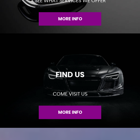
SEE WHAT SERVICES WE OFFER
MORE INFO
FIND US
COME VISIT US
MORE INFO