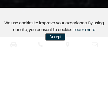
We use cookies to improve your experience. By using
our site, you consent to cookies.
Learn more
Accept