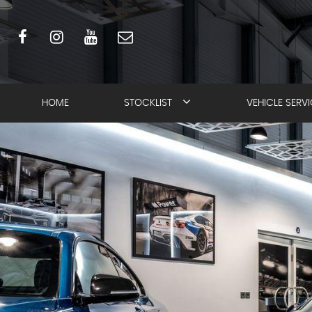
HOME
STOCKLIST
VEHICLE SERV