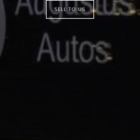
SELL TO US