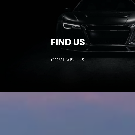
FIND US
COME VISIT US