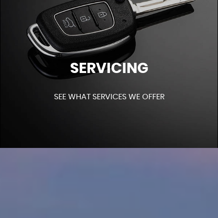
SERVICING
SEE WHAT SERVICES WE OFFER