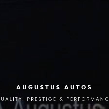
AUGUSTUS AUTOS
UALITY, PRESTIGE & PERFORMAN