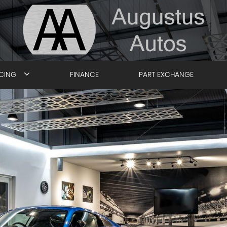
ICING
FINANCE
PART EXCHANGE