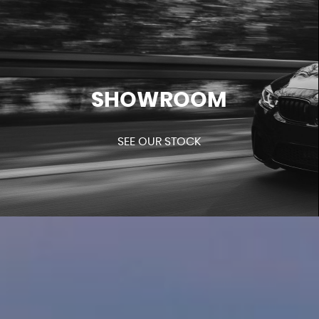
SHOWROOM
SEE OUR STOCK