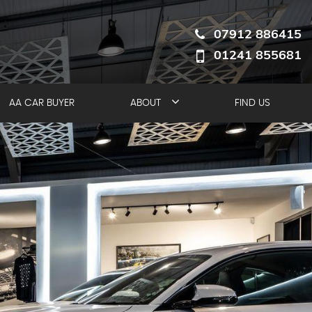
07912 886415
01241 855681
AA CAR BUYER
ABOUT
FIND US