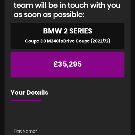
team will be in touch with you
as soon as possible:
BMW
2 SERIES
Coupe 3.0 M240i xDrive Coupe (2022/72)
£35,295
Your Details