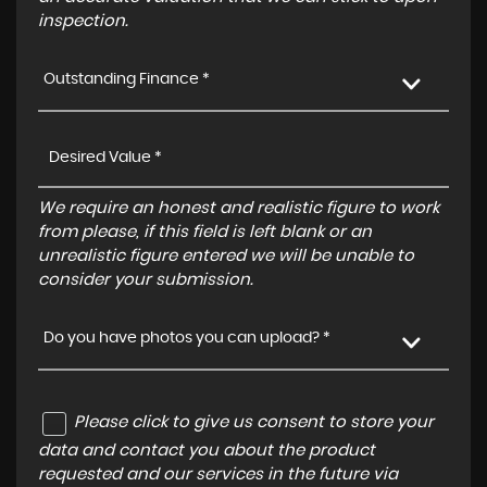
inspection.
Outstanding Finance *
We require an honest and realistic figure to work
from please, if this field is left blank or an
unrealistic figure entered we will be unable to
consider your submission.
Do you have photos you can upload? *
Please click to give us consent to store your
data and contact you about the product
requested and our services in the future via