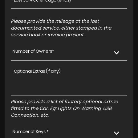
Please provide the mileage at the last
documented service, either stamped in the
service book or invoice present.
Number of Owners*
Please provide a list of factory optional extras
fitted to the Car. Eg: Lights On Warning, USB
Connection, etc.
Number of Keys *