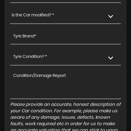
Is the Car modified? *
Tyre Condition? *
Please provide an accurate, honest description of
your Car condition. For example, please make us
aware of any damage, issues, defects, known
faults, work required etc in order for us to make
an accurate valuation that we can stick to upon