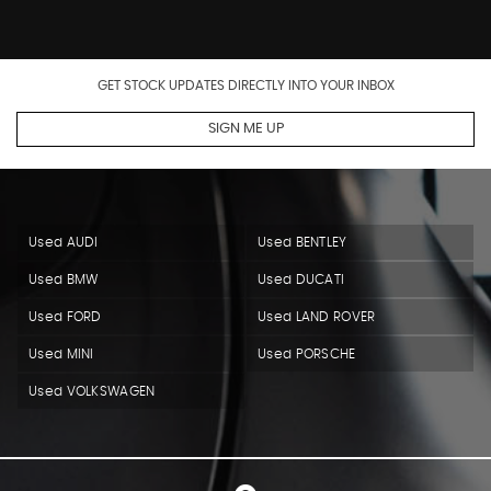
GET STOCK UPDATES DIRECTLY INTO YOUR INBOX
SIGN ME UP
Used AUDI
Used BENTLEY
Used BMW
Used DUCATI
Used FORD
Used LAND ROVER
Used MINI
Used PORSCHE
Used VOLKSWAGEN