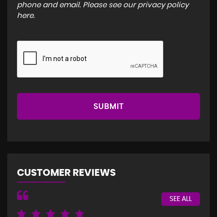
phone and email. Please see our
privacy policy
here
.
SUBMIT
CUSTOMER REVIEWS
SEE ALL