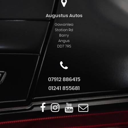
Augustus Autos
Gowanlea
Station Rd
Barry
Angus
DD7 7RS
07912 886415
01241 855681