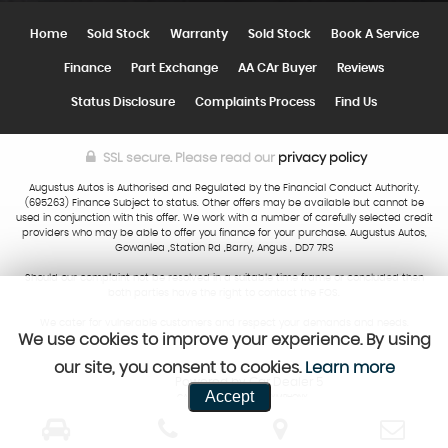
Home
Sold Stock
Warranty
Sold Stock
Book A Service
Finance
Part Exchange
AA CAr Buyer
Reviews
Status Disclosure
Complaints Process
Find Us
SSL secure.
Please read our
privacy policy
Augustus Autos is Authorised and Regulated by the Financial Conduct Authority.
(695263) Finance Subject to status. Other offers may be available but cannot be
used in conjunction with this offer. We work with a number of carefully selected credit
providers who may be able to offer you finance for your purchase. Augustus Autos,
Gowanlea ,Station Rd ,Barry, Angus , DD7 7RS
Should our complaint not be resolved in a suitable time frame or concluded then
both parties have the right to contact the FOS.
We cater for vulnerable customers and respect your demands and needs.
We use cookies to improve your experience. By using
our site, you consent to cookies.
Learn more
Powered by Car Dealer 5
Accept
CAR DEALER WEBSITES - SYMPHONY