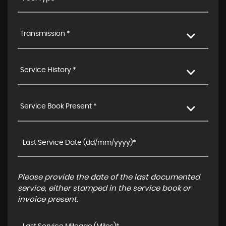
Transmission *
Service History *
Service Book Present *
Please provide the date of the last documented
service, either stamped in the service book or
invoice present.