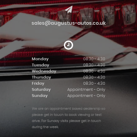
sales@augustus-autos.co.uk
Monday
08:30 - 4:30
Tuesday
08:30 - 4:30
Wednesday
08:30 - 4:30
Thursday
08:30 - 4:30
Friday
08:30 - 4:30
Saturday
Appointment - Only
Sunday
Appointment - Only
We are an appointment based dealership so
please get in touch to book viewing or test
drive. For Sunday visits please get in touch
during the week.