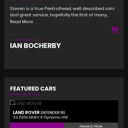
Steven is a true Peetrolhead, well described cars
Gre
and great service, hopefully the first of many...
and
was
Read More
Re
IAN BOCHERBY
G
FEATURED CARS
LAND ROVER
V
DEFENDER 110
3.0 D300 MHEV X-Dynamic HSE
2.
FINANCE FROM