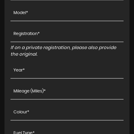
If on a private registration, please also provide
the original.