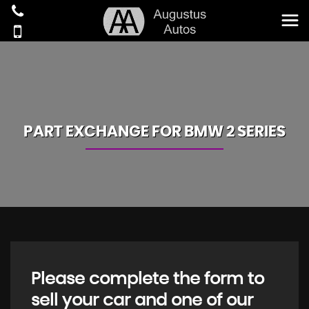
PART EXCHANGE FOR
BMW
2 SERIES
Please complete the form to
sell your car and one of our