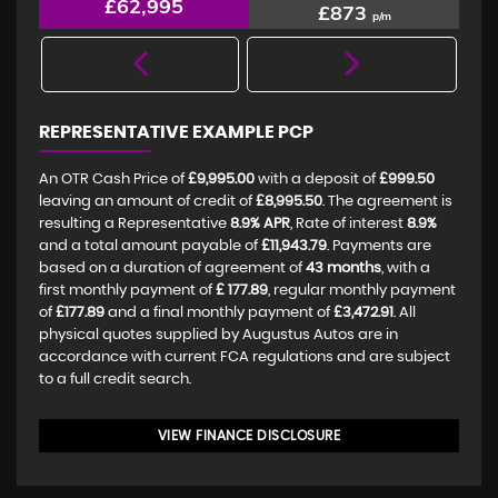
£62,995
£873
p/m
REPRESENTATIVE EXAMPLE PCP
An OTR Cash Price of
£9,995.00
with a deposit of
£999.50
leaving an amount of credit of
£8,995.50
. The agreement is
resulting a Representative
8.9% APR
, Rate of interest
8.9%
and a total amount payable of
£11,943.79
. Payments are
based on a duration of agreement of
43 months
, with a
first monthly payment of
£ 177.89
, regular monthly payment
of
£177.89
and a final monthly payment of
£3,472.91
. All
physical quotes supplied by Augustus Autos are in
accordance with current FCA regulations and are subject
to a full credit search.
VIEW FINANCE DISCLOSURE