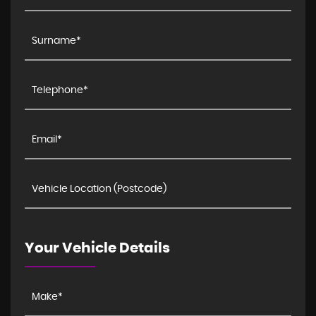
Your Vehicle Details